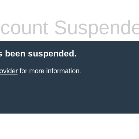
count Suspend
s been suspended.
ovider
for more information.