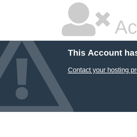
Ac
This Account ha
Contact your hosting pr