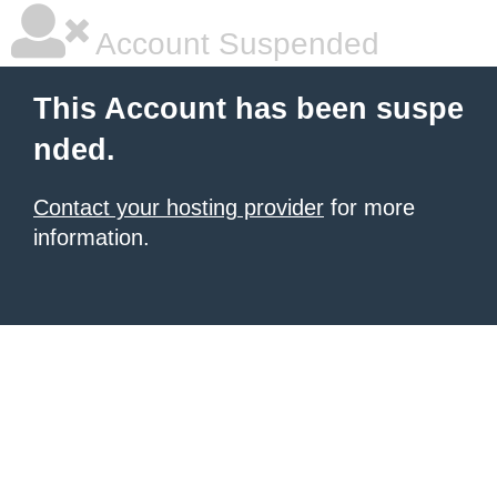
Account Suspended
This Account has been suspe
nded.
Contact your hosting provider
for more
information.