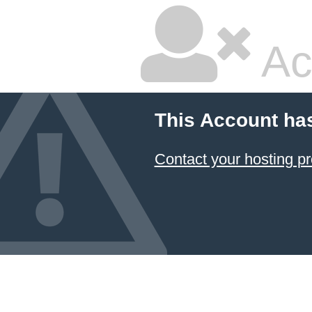
Ac
This Account ha
Contact your hosting pr