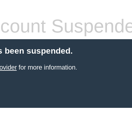
count Suspend
s been suspended.
ovider
for more information.