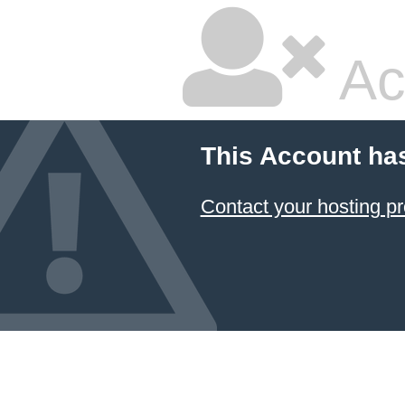
Ac
This Account ha
Contact your hosting pr