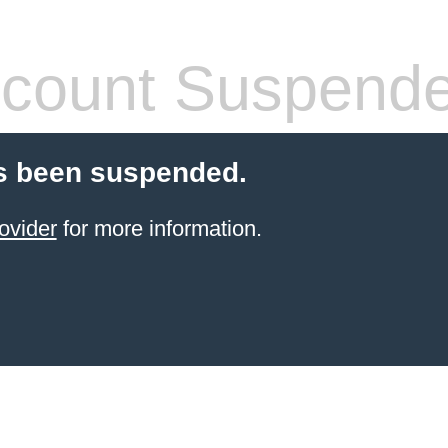
count Suspend
s been suspended.
ovider
for more information.