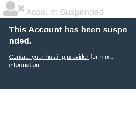
Account Suspended
This Account has been suspe
nded.
Contact your hosting provider
for more
information.