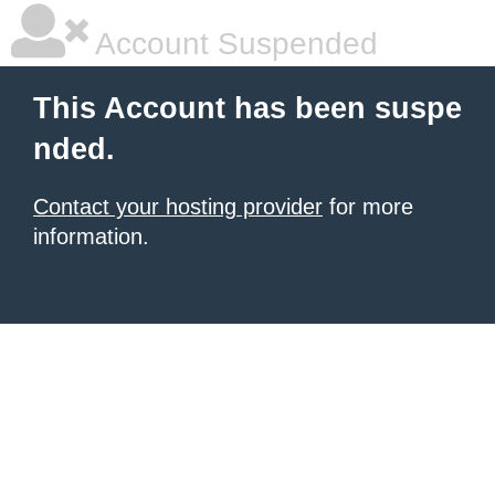
Account Suspended
This Account has been suspe
nded.
Contact your hosting provider
for more
information.