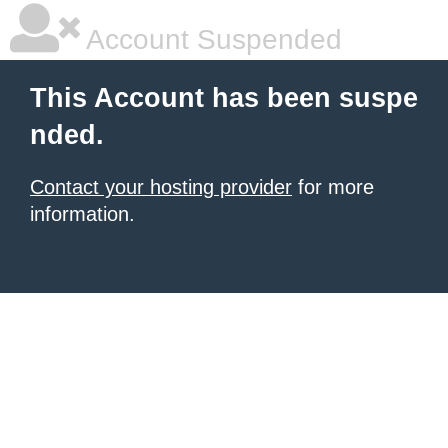
Account Suspended
This Account has been suspe
nded.
Contact your hosting provider
for more
information.