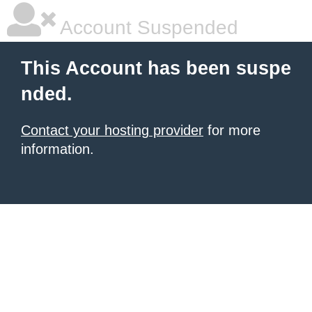
Account Suspended
This Account has been suspe
nded.
Contact your hosting provider
for more
information.