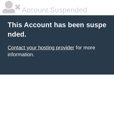
Account Suspended
This Account has been suspe
nded.
Contact your hosting provider
for more
information.