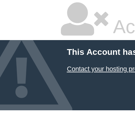
Ac
This Account ha
Contact your hosting pr