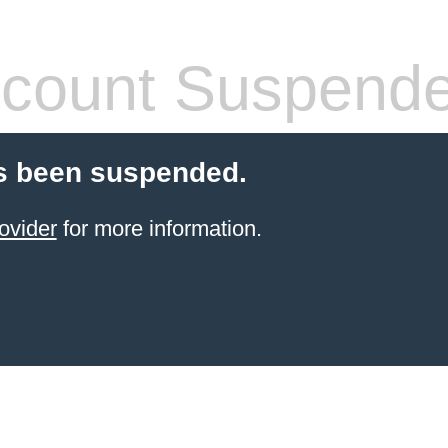
count Suspend
s been suspended.
ovider
for more information.