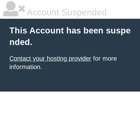
Account Suspended
This Account has been suspe
nded.
Contact your hosting provider
for more
information.