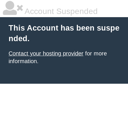
Account Suspended
This Account has been suspe
nded.
Contact your hosting provider
for more
information.