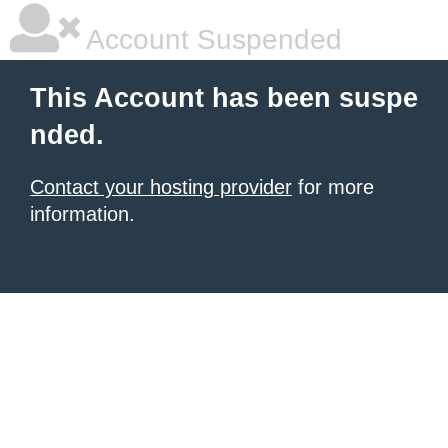
Account Suspended
This Account has been suspe
nded.
Contact your hosting provider
for more
information.