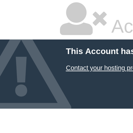
Ac
This Account ha
Contact your hosting pr