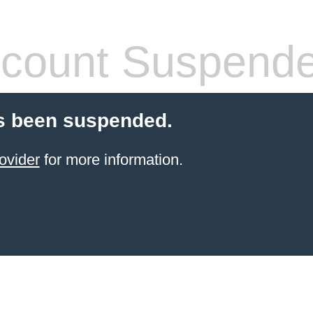
count Suspend
s been suspended.
ovider
for more information.