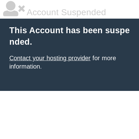
Account Suspended
This Account has been suspe
nded.
Contact your hosting provider
for more
information.