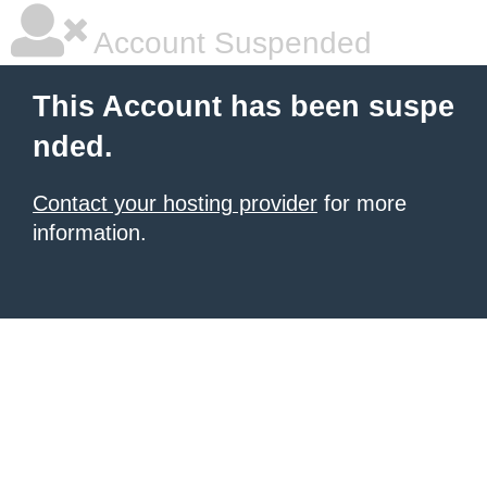
Account Suspended
This Account has been suspe
nded.
Contact your hosting provider
for more
information.