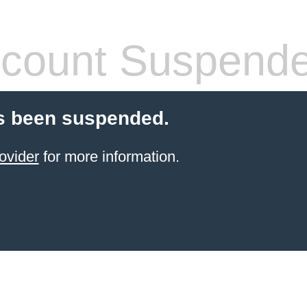
count Suspend
s been suspended.
ovider
for more information.