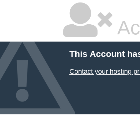
Ac
This Account ha
Contact your hosting pr