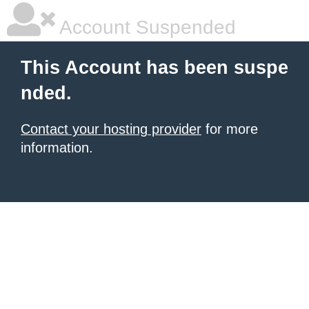
Account Suspended
This Account has been suspe
nded.
Contact your hosting provider
for more
information.