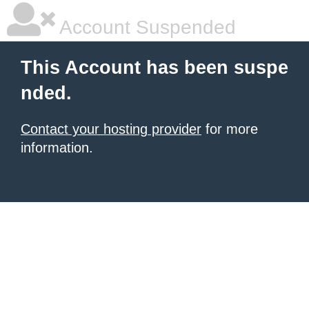
Account Suspended
This Account has been suspe
nded.
Contact your hosting provider
for more
information.