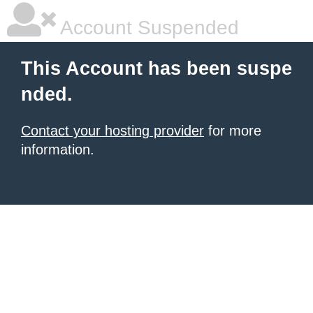
Account Suspended
This Account has been suspe
nded.
Contact your hosting provider
for more
information.