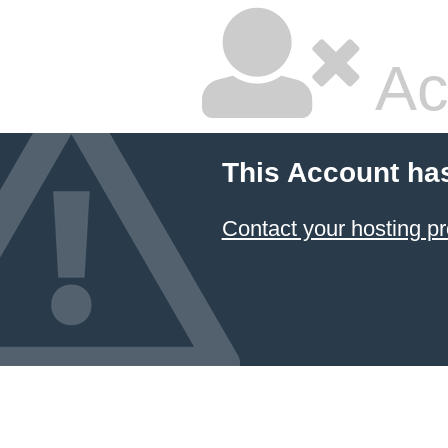
Ac
This Account ha
Contact your hosting pr