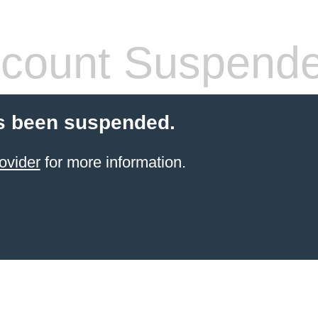
count Suspend
s been suspended.
ovider
for more information.