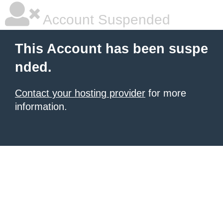
Account Suspended
This Account has been suspe
nded.
Contact your hosting provider
for more
information.