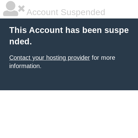
Account Suspended
This Account has been suspe
nded.
Contact your hosting provider
for more
information.