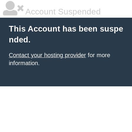
Account Suspended
This Account has been suspe
nded.
Contact your hosting provider
for more
information.