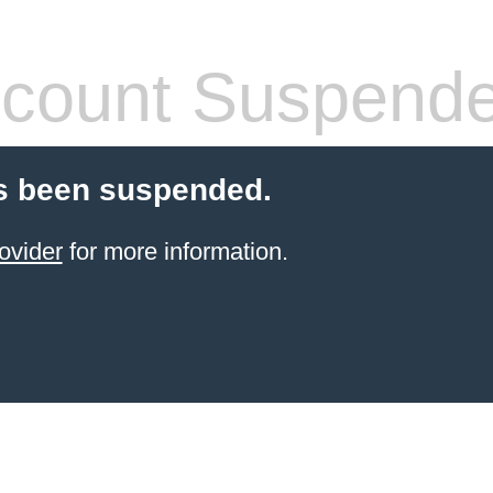
count Suspend
s been suspended.
ovider
for more information.