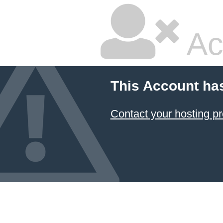
Ac
This Account ha
Contact your hosting pr