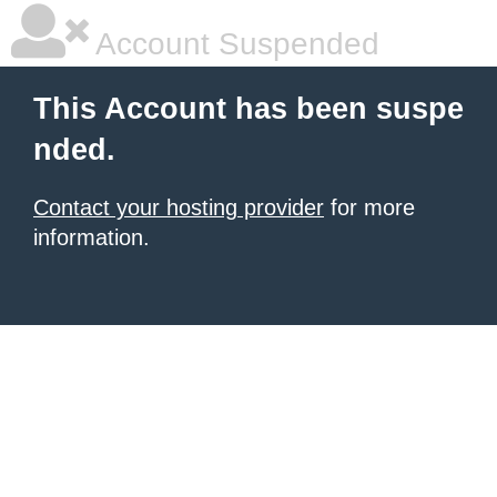
Account Suspended
This Account has been suspe
nded.
Contact your hosting provider
for more
information.