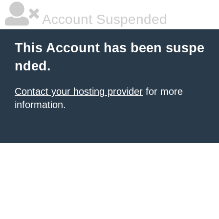
Account Suspended
This Account has been suspe
nded.
Contact your hosting provider
for more
information.