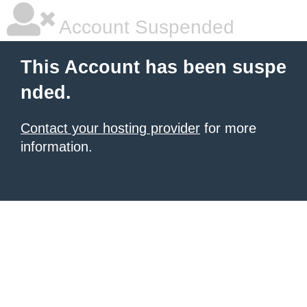
Account Suspended
This Account has been suspe
nded.
Contact your hosting provider
for more
information.