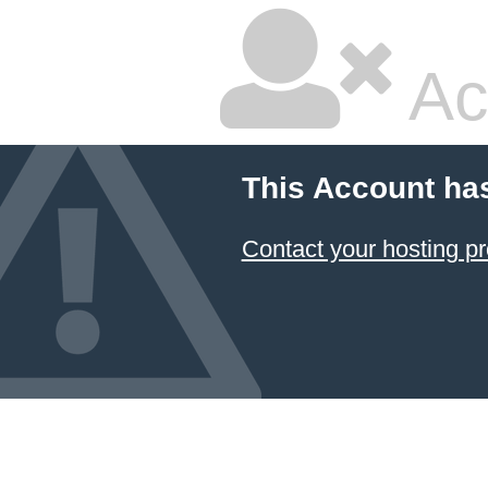
Ac
This Account ha
Contact your hosting pr