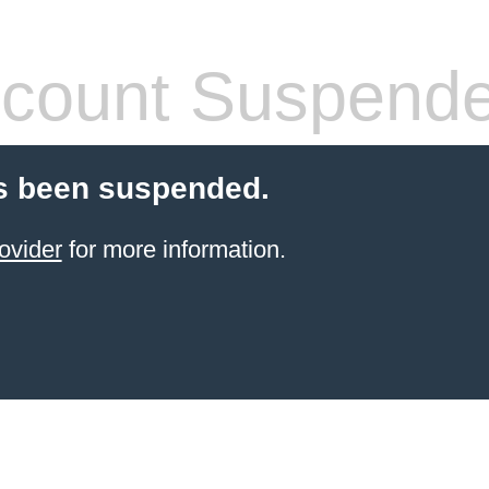
count Suspend
s been suspended.
ovider
for more information.