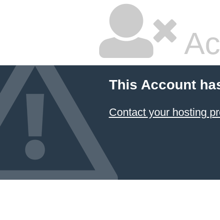
Ac
This Account ha
Contact your hosting pr