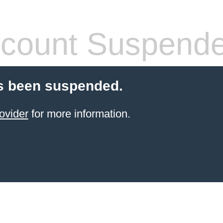
count Suspend
s been suspended.
ovider
for more information.