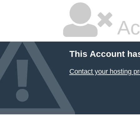
Ac
This Account ha
Contact your hosting pr