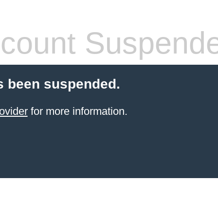
count Suspend
s been suspended.
ovider
for more information.