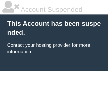
Account Suspended
This Account has been suspe
nded.
Contact your hosting provider
for more
information.