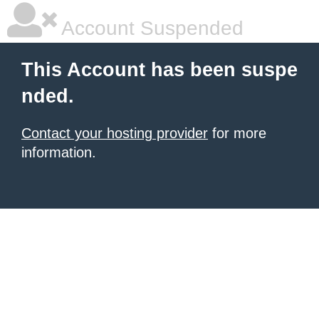
Account Suspended
This Account has been suspe
nded.
Contact your hosting provider
for more
information.