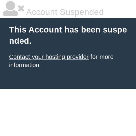
Account Suspended
This Account has been suspe
nded.
Contact your hosting provider
for more
information.