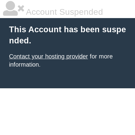
Account Suspended
This Account has been suspe
nded.
Contact your hosting provider
for more
information.