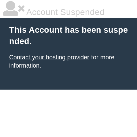
Account Suspended
This Account has been suspe
nded.
Contact your hosting provider
for more
information.