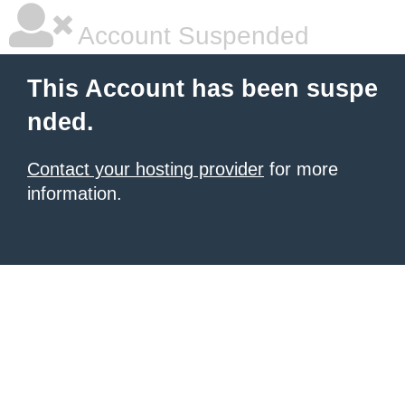
Account Suspended
This Account has been suspe
nded.
Contact your hosting provider
for more
information.