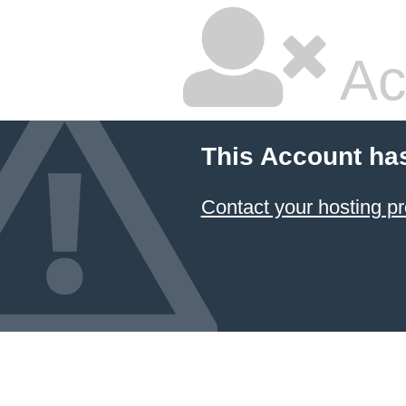
Ac
This Account ha
Contact your hosting pr