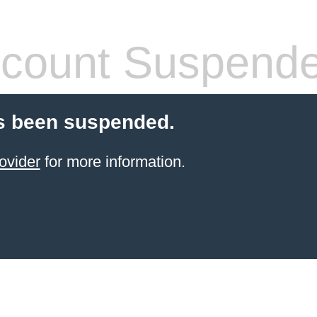
count Suspend
s been suspended.
ovider
for more information.