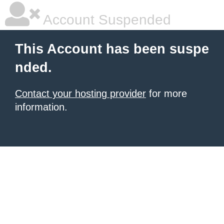
Account Suspended
This Account has been suspe
nded.
Contact your hosting provider
for more
information.