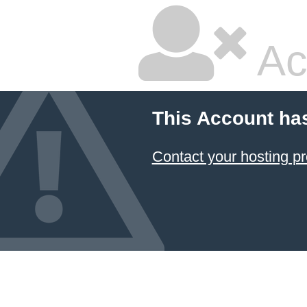
Ac
This Account ha
Contact your hosting pr