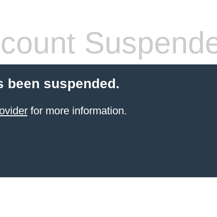
count Suspend
s been suspended.
ovider
for more information.