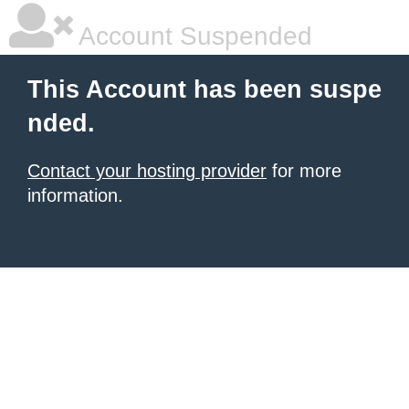
Account Suspended
This Account has been suspe
nded.
Contact your hosting provider
for more
information.