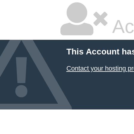
Ac
This Account ha
Contact your hosting pr