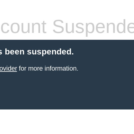
count Suspend
s been suspended.
ovider
for more information.