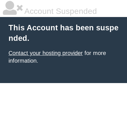
Account Suspended
This Account has been suspe
nded.
Contact your hosting provider
for more
information.