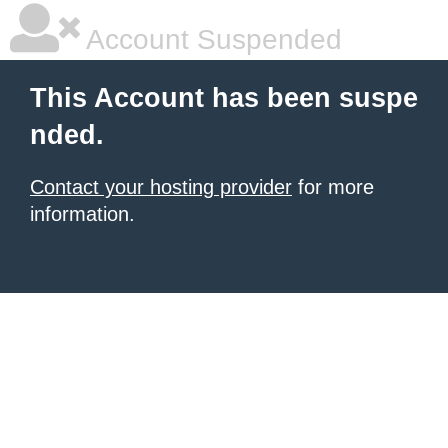
Account Suspended
This Account has been suspe
nded.
Contact your hosting provider
for more
information.