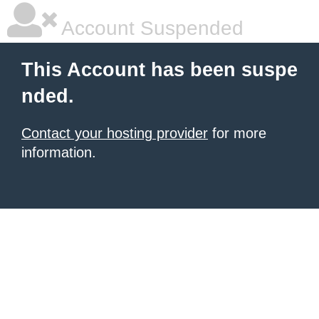
Account Suspended
This Account has been suspe
nded.
Contact your hosting provider
for more
information.