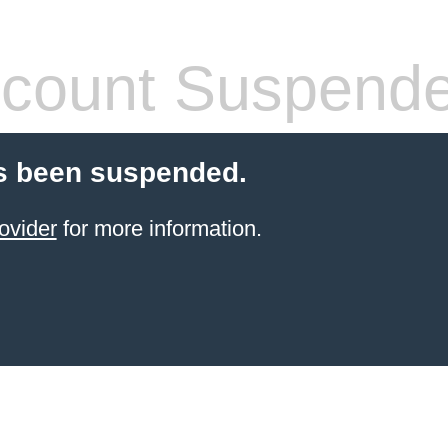
count Suspend
s been suspended.
ovider
for more information.