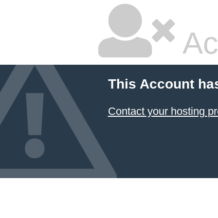
Ac
This Account ha
Contact your hosting pr