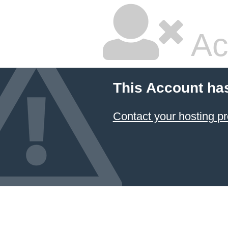
Ac
This Account ha
Contact your hosting pr