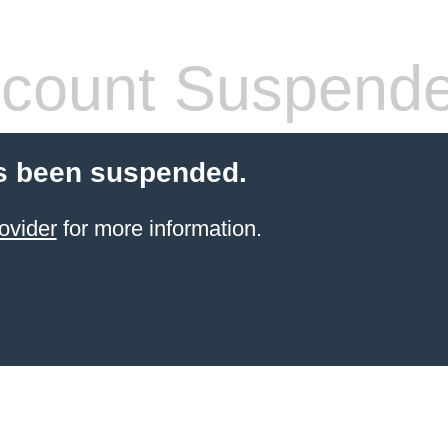
count Suspend
s been suspended.
ovider
for more information.