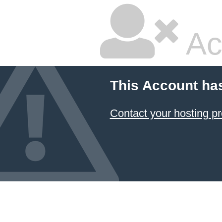
Ac
This Account ha
Contact your hosting pr