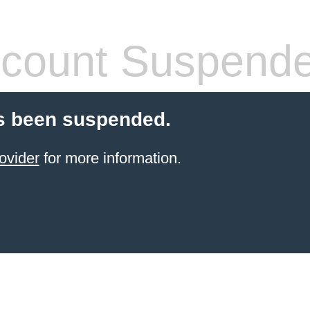
count Suspend
s been suspended.
ovider
for more information.