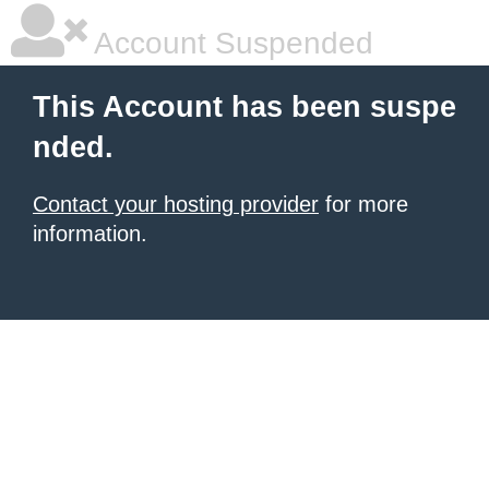
Account Suspended
This Account has been suspe
nded.
Contact your hosting provider
for more
information.