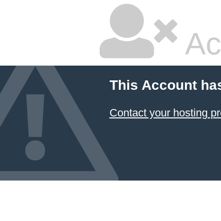
Ac
This Account ha
Contact your hosting pr