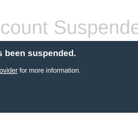
count Suspend
s been suspended.
ovider
for more information.